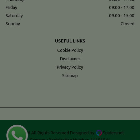
Friday
09:00 - 17:00
Saturday
09:00 - 15:00
Sunday
Closed
USEFUL LINKS
Cookie Policy
Disclaimer
Privacy Policy
Sitemap
© 2026 All Rights Reserved Designed by
Spidersnet