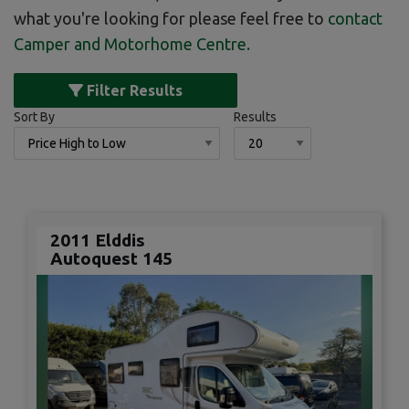
what you're looking for please feel free to
contact
Camper and Motorhome Centre
.
Filter Results
Sort By
Results
2011 Elddis
Autoquest 145