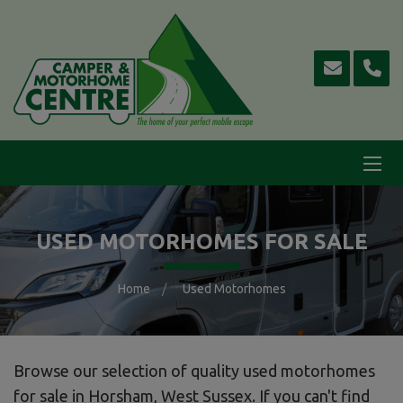
USED MOTORHOMES FOR SALE
Home
Used Motorhomes
Browse our selection of quality used motorhomes
for sale in Horsham, West Sussex. If you can't find