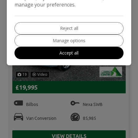
manage your preferences.
Reject all
Manage options
Accept all
19
Video
£19,995
Bilbos
Nexa SWB
Van Conversion
85,985
VIEW DETAILS