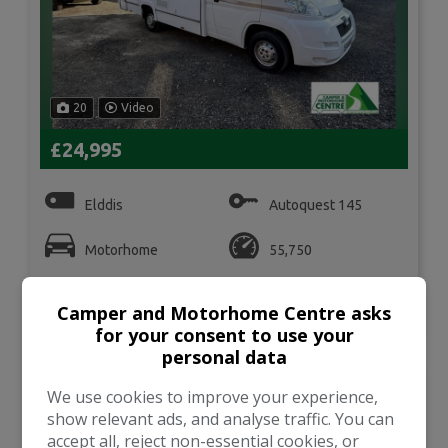
20
Video
£24,995
Elddis
Autoquest 145
Motorhome
55,750
VIEW DETAILS
Camper and Motorhome Centre asks
for your consent to use your
personal data
We use cookies to improve your experience,
2004 Bilbos
Nexa SWB
show relevant ads, and analyse traffic. You can
accept all, reject non-essential cookies, or