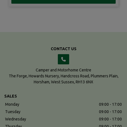
CONTACT US
Camper and Motorhome Centre
The Forge, Howards Nursery
Handcross Road, Plummers Plain
Horsham
West Sussex
RH13 6NX
SALES
Monday
09:00 - 17:00
Tuesday
09:00 - 17:00
Wednesday
09:00 - 17:00
Thursday
09:00 - 17:00